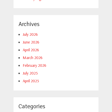
Archives
July 2026
June 2026
April 2026
March 2026
February 2026
July 2025
April 2025
Categories