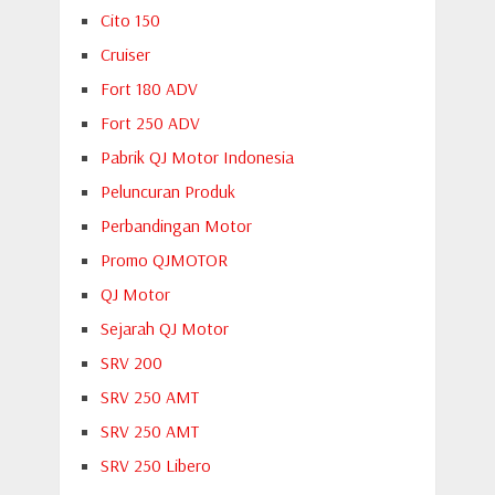
Cito 150
Cruiser
Fort 180 ADV
Fort 250 ADV
Pabrik QJ Motor Indonesia
Peluncuran Produk
Perbandingan Motor
Promo QJMOTOR
QJ Motor
Sejarah QJ Motor
SRV 200
SRV 250 AMT
SRV 250 AMT
SRV 250 Libero