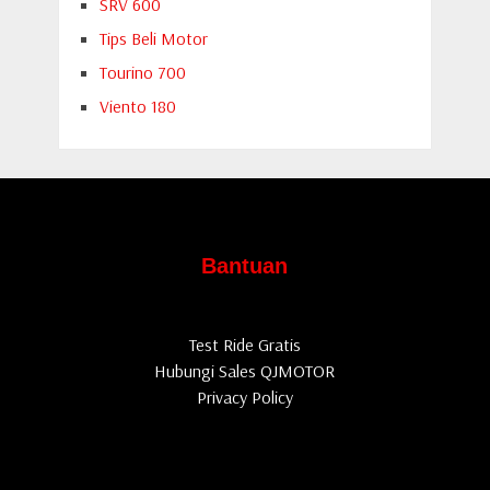
SRV 600
Tips Beli Motor
Tourino 700
Viento 180
Bantuan
Test Ride Gratis
Hubungi Sales QJMOTOR
Privacy Policy